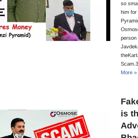
so smar
him for
Pyrami
Osmose
person 
Javdeka
theKar
Scam.3
More »
Fak
is t
Adv
Bha