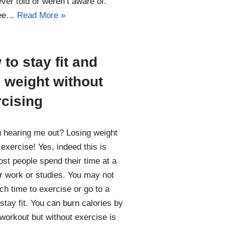
ver told or weren’t aware of.
see…
Read More »
to stay fit and
 weight without
rcising
 hearing me out? Losing weight
 exercise! Yes, indeed this is
ost people spend their time at a
r work or studies. You may not
ch time to exercise or go to a
stay fit. You can burn calories by
workout but without exercise is