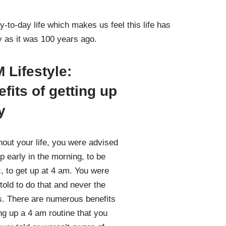
-to-day life which makes us feel this life has
ay as it was 100 years ago.
 Lifestyle:
fits of getting up
y
out your life, you were advised
up early in the morning, to be
c, to get up at 4 am. You were
told to do that and never the
. There are numerous benefits
ing up a 4 am routine that you