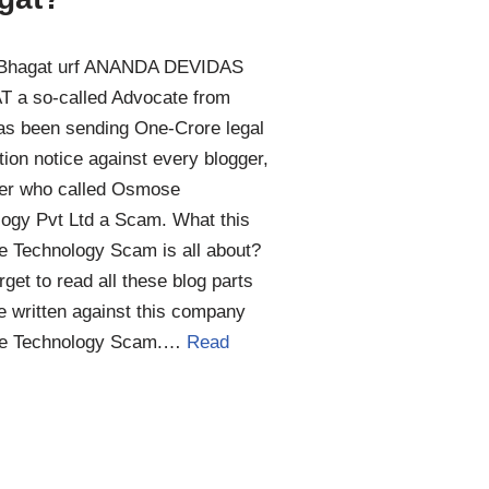
Bhagat urf ANANDA DEVIDAS
 a so-called Advocate from
as been sending One-Crore legal
ion notice against every blogger,
er who called Osmose
ogy Pvt Ltd a Scam. What this
 Technology Scam is all about?
orget to read all these blog parts
 written against this company
e Technology Scam.…
Read