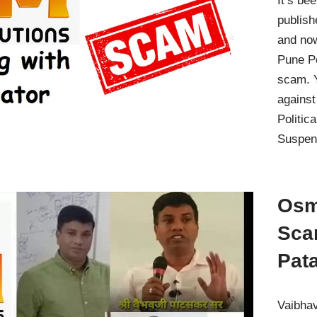
It’s be
publish
and no
Pune Po
scam. Y
against
Politic
Suspen
Osm
Sca
Pat
Vaibhav