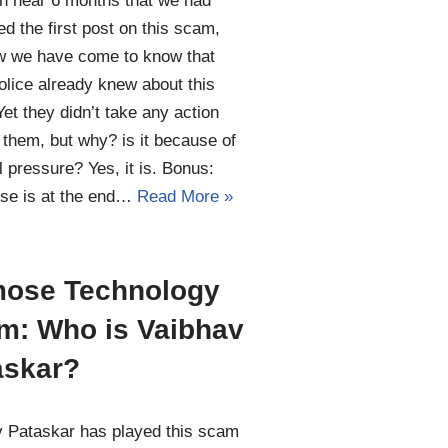
en near 6 months that we had
ed the first post on this scam,
w we have come to know that
lice already knew about this
et they didn’t take any action
 them, but why? is it because of
al pressure? Yes, it is. Bonus:
se is at the end…
Read More »
ose Technology
m: Who is Vaibhav
askar?
 Pataskar has played this scam