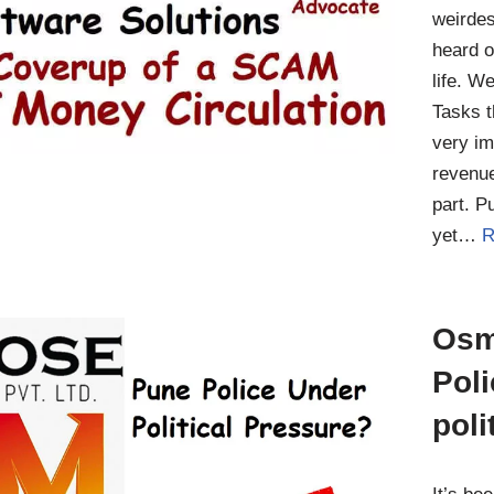
weirde
heard o
life. W
Tasks t
very im
revenue
part. P
yet…
R
Osm
Pol
poli