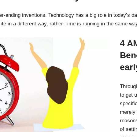
ending inventions. Technology has a big role in today’s day
ife in a different way, rather Time is running in the same w
4 AM
Bene
earl
Through
to get 
specifi
merely 
reasons
of sett