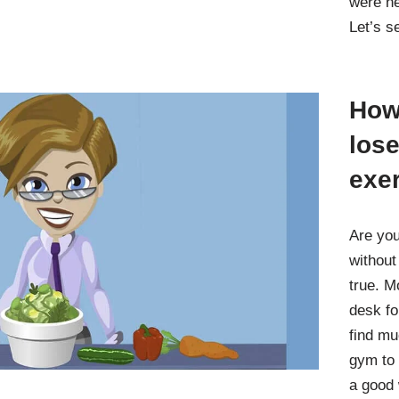
were ne
Let’s 
How 
lose
exe
Are you
without
true. M
desk fo
find mu
gym to 
a good 