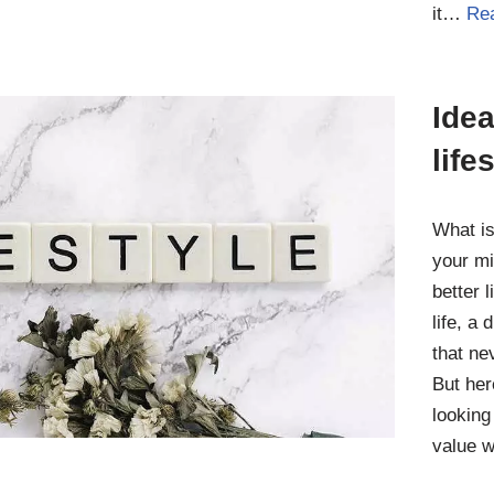
it…
Re
Idea
life
What is
your mi
better l
life, a
that ne
But her
looking
value 