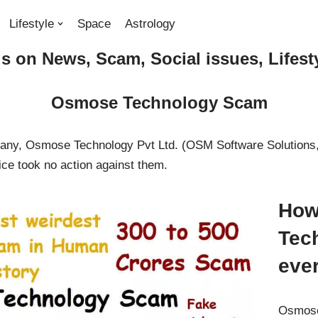
Lifestyle
Space
Astrology
 on News, Scam, Social issues, Lifest
Osmose Technology Scam
pany, Osmose Technology Pvt Ltd. (OSM Software Solutions,
ce took no action against them.
How
Tec
eve
Osmose