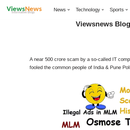
News
Technology
Sports
Skip
Viewsnews Blogs
to
content
A near 500 crore scam by a so-called IT com
fooled the common people of India & Pune Poli