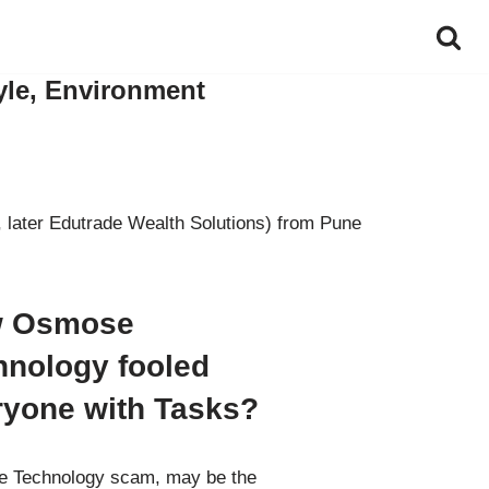
yle, Environment
 later Edutrade Wealth Solutions) from Pune
 Osmose
hnology fooled
ryone with Tasks?
 Technology scam, may be the