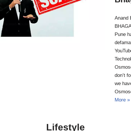
Anand 
BHAGAT
Pune h
defamat
YouTub
Technol
Osmose
don’t f
we have
Osmos
More »
Lifestyle