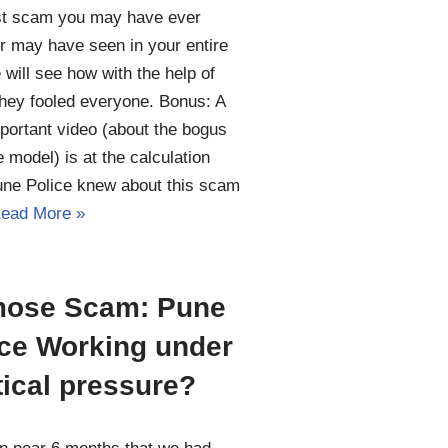
st scam you may have ever
r may have seen in your entire
e will see how with the help of
hey fooled everyone. Bonus: A
portant video (about the bogus
 model) is at the calculation
une Police knew about this scam
ead More »
ose Scam: Pune
ice Working under
tical pressure?