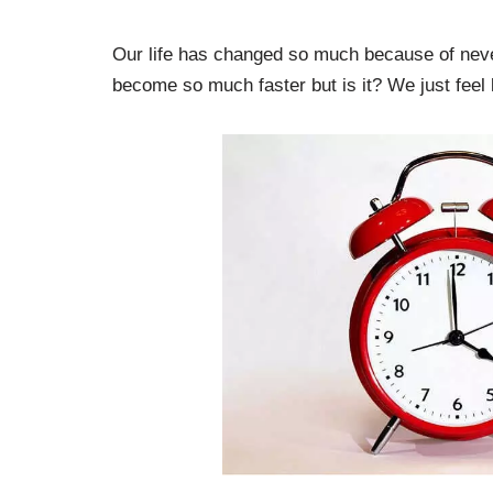
Our life has changed so much because of never-
become so much faster but is it? We just feel l