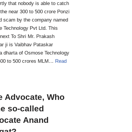
tly that nobody is able to catch
 the near 300 to 500 crore Ponzi
d scam by the company named
 Technology Pvt Ltd. This
next To Shri Mr. Prakash
r ji is Vaibhav Pataskar
ta dharta of Osmose Technology
00 to 500 crores MLM…
Read
e Advocate, Who
he so-called
ocate Anand
gat?