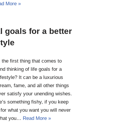
ad More »
l goals for a better
style
 the first thing that comes to
nd thinking of life goals for a
ifestyle? It can be a luxurious
 dream, fame, and all other things
ver satisfy your unending wishes.
e’s something fishy, if you keep
 for what you want you will never
what you…
Read More »