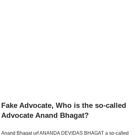
Fake Advocate, Who is the so-called
Advocate Anand Bhagat?
Anand Bhagat urf ANANDA DEVIDAS BHAGAT a so-called