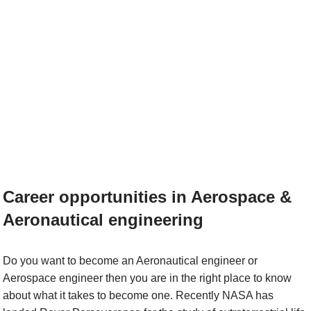
Career opportunities in Aerospace &
Aeronautical engineering
Do you want to become an Aeronautical engineer or
Aerospace engineer then you are in the right place to know
about what it takes to become one. Recently NASA has