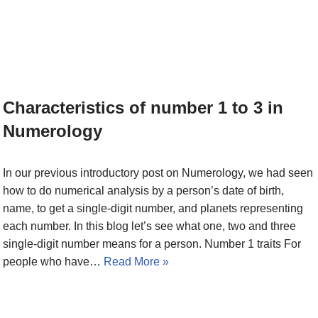
Characteristics of number 1 to 3 in
Numerology
In our previous introductory post on Numerology, we had seen
how to do numerical analysis by a person’s date of birth,
name, to get a single-digit number, and planets representing
each number. In this blog let’s see what one, two and three
single-digit number means for a person. Number 1 traits For
people who have…
Read More »