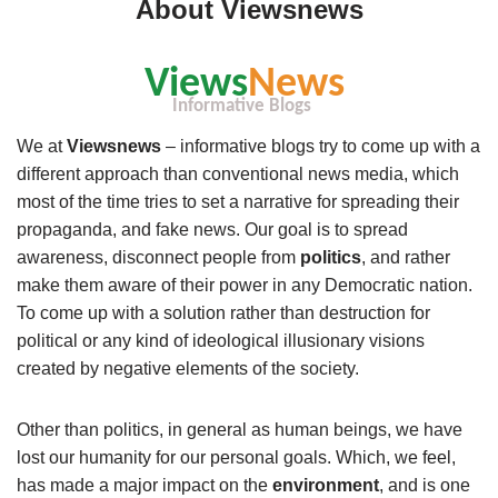
About Viewsnews
We at
Viewsnews
– informative blogs try to come up with a
different approach than conventional news media, which
most of the time tries to set a narrative for spreading their
propaganda, and fake news. Our goal is to spread
awareness, disconnect people from
politics
, and rather
make them aware of their power in any Democratic nation.
To come up with a solution rather than destruction for
political or any kind of ideological illusionary visions
created by negative elements of the society.
Other than politics, in general as human beings, we have
lost our humanity for our personal goals. Which, we feel,
has made a major impact on the
environment
, and is one