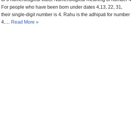
For people who have been born under dates 4,13, 22, 31,
their single-digit number is 4. Rahu is the adhipati for number
4.…
Read More »