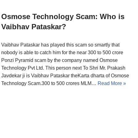
Osmose Technology Scam: Who is
Vaibhav Pataskar?
Vaibhav Pataskar has played this scam so smartly that
nobody is able to catch him for the near 300 to 500 crore
Ponzi Pyramid scam by the company named Osmose
Technology Pvt Ltd. This person next To Shri Mr. Prakash
Javdekar ji is Vaibhav Pataskar theKarta dharta of Osmose
Technology Scam.300 to 500 crores MLM…
Read More »