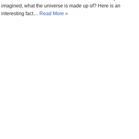
imagined, what the universe is made up of? Here is an
interesting fact…
Read More »