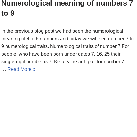
Numerological meaning of numbers 7
to 9
In the previous blog post we had seen the numerological
meaning of 4 to 6 numbers and today we will see number 7 to
9 numerological traits. Numerological traits of number 7 For
people, who have been born under dates 7, 16, 25 their
single-digit number is 7. Ketu is the adhipati for number 7.
…
Read More »