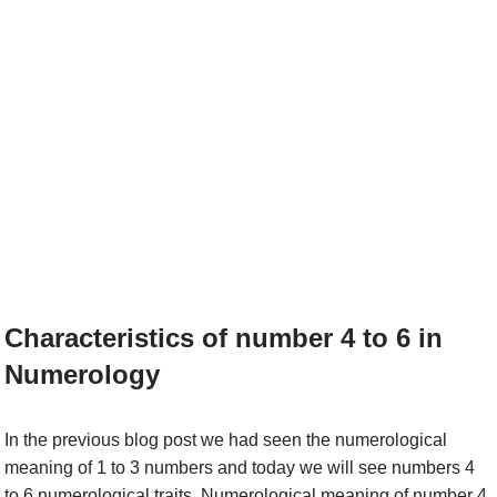
Characteristics of number 4 to 6 in
Numerology
In the previous blog post we had seen the numerological
meaning of 1 to 3 numbers and today we will see numbers 4
to 6 numerological traits. Numerological meaning of number 4