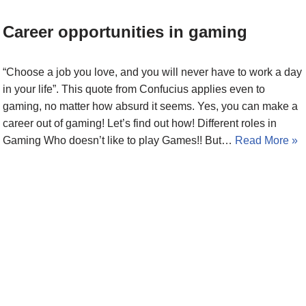
Career opportunities in gaming
“Choose a job you love, and you will never have to work a day
in your life”. This quote from Confucius applies even to
gaming, no matter how absurd it seems. Yes, you can make a
career out of gaming! Let’s find out how! Different roles in
Gaming Who doesn’t like to play Games!! But…
Read More »