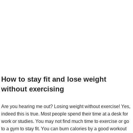
How to stay fit and lose weight
without exercising
Are you hearing me out? Losing weight without exercise! Yes,
indeed this is true. Most people spend their time at a desk for
work or studies. You may not find much time to exercise or go
to a gym to stay fit. You can burn calories by a good workout