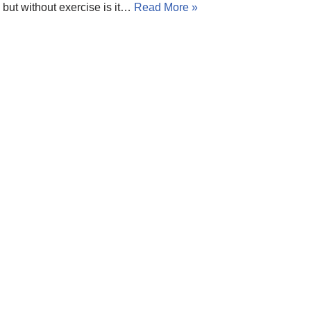
but without exercise is it…
Read More »