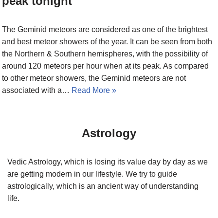
peak tonight
The Geminid meteors are considered as one of the brightest
and best meteor showers of the year. It can be seen from both
the Northern & Southern hemispheres, with the possibility of
around 120 meteors per hour when at its peak. As compared
to other meteor showers, the Geminid meteors are not
associated with a…
Read More »
Astrology
Vedic Astrology, which is losing its value day by day as we
are getting modern in our lifestyle. We try to guide
astrologically, which is an ancient way of understanding
life.