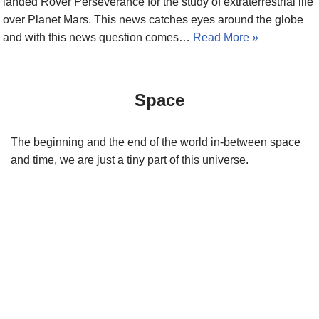
landed Rover Perseverance for the study of extraterrestrial life
over Planet Mars. This news catches eyes around the globe
and with this news question comes…
Read More »
Space
The beginning and the end of the world in-between space
and time, we are just a tiny part of this universe.