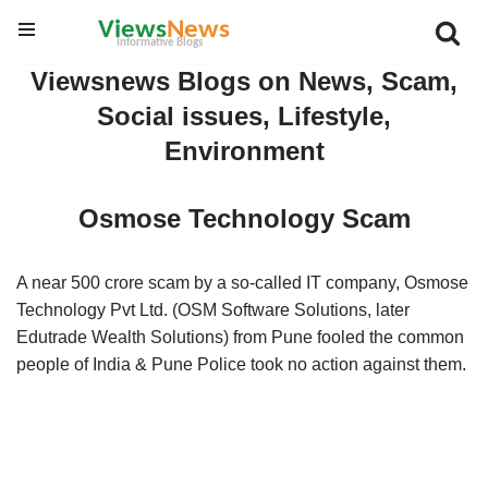
Skip
Viewsnews Blogs on News, Scam,
to
Social issues, Lifestyle,
content
Environment
Osmose Technology Scam
A near 500 crore scam by a so-called IT company, Osmose
Technology Pvt Ltd. (OSM Software Solutions, later
Edutrade Wealth Solutions) from Pune fooled the common
people of India & Pune Police took no action against them.