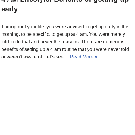
early
Throughout your life, you were advised to get up early in the
morning, to be specific, to get up at 4 am. You were merely
told to do that and never the reasons. There are numerous
benefits of setting up a 4 am routine that you were never told
or weren’t aware of. Let’s see…
Read More »