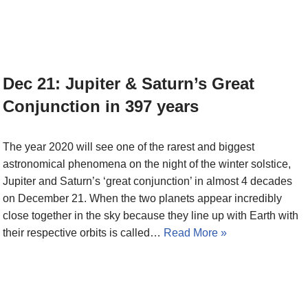
Dec 21: Jupiter & Saturn’s Great
Conjunction in 397 years
The year 2020 will see one of the rarest and biggest
astronomical phenomena on the night of the winter solstice,
Jupiter and Saturn’s ‘great conjunction’ in almost 4 decades
on December 21. When the two planets appear incredibly
close together in the sky because they line up with Earth with
their respective orbits is called…
Read More »