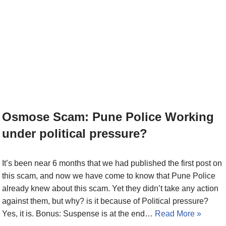
Osmose Scam: Pune Police Working
under political pressure?
It’s been near 6 months that we had published the first post on
this scam, and now we have come to know that Pune Police
already knew about this scam. Yet they didn’t take any action
against them, but why? is it because of Political pressure?
Yes, it is. Bonus: Suspense is at the end…
Read More »