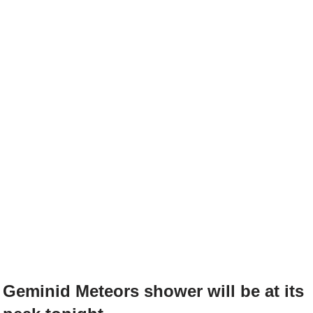
Geminid Meteors shower will be at its