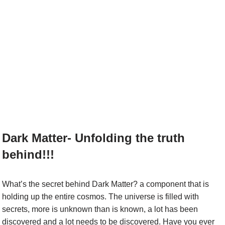
Dark Matter- Unfolding the truth
behind!!!
What’s the secret behind Dark Matter? a component that is
holding up the entire cosmos. The universe is filled with
secrets, more is unknown than is known, a lot has been
discovered and a lot needs to be discovered. Have you ever