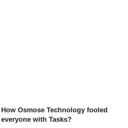
How Osmose Technology fooled
everyone with Tasks?