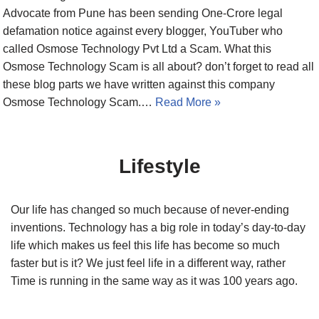
Advocate from Pune has been sending One-Crore legal
defamation notice against every blogger, YouTuber who
called Osmose Technology Pvt Ltd a Scam. What this
Osmose Technology Scam is all about? don’t forget to read all
these blog parts we have written against this company
Osmose Technology Scam.…
Read More »
Lifestyle
Our life has changed so much because of never-ending
inventions. Technology has a big role in today’s day-to-day
life which makes us feel this life has become so much
faster but is it? We just feel life in a different way, rather
Time is running in the same way as it was 100 years ago.