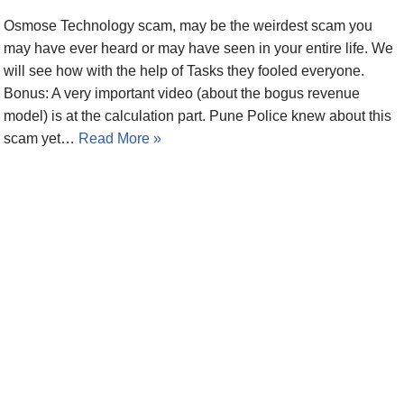
Osmose Technology scam, may be the weirdest scam you
may have ever heard or may have seen in your entire life. We
will see how with the help of Tasks they fooled everyone.
Bonus: A very important video (about the bogus revenue
model) is at the calculation part. Pune Police knew about this
scam yet…
Read More »