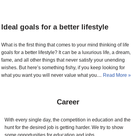
Ideal goals for a better lifestyle
What is the first thing that comes to your mind thinking of life
goals for a better lifestyle? It can be a luxurious life, a dream,
fame, and all other things that never satisfy your unending
wishes. But here’s something fishy, if you keep looking for
what you want you will never value what you…
Read More »
Career
With every single day, the competition in education and the
hunt for the desired job is getting harder. We try to show
some opportunities for education and jobs.