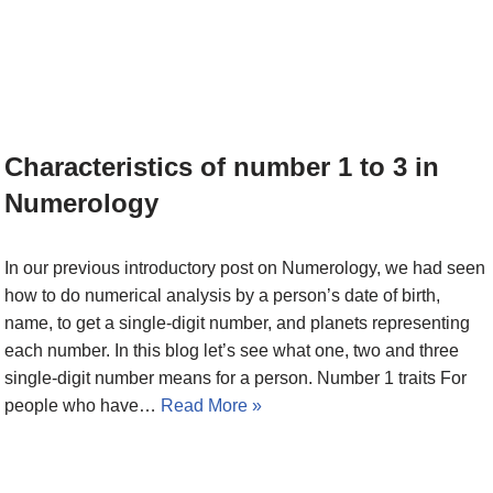
Characteristics of number 1 to 3 in
Numerology
In our previous introductory post on Numerology, we had seen
how to do numerical analysis by a person’s date of birth,
name, to get a single-digit number, and planets representing
each number. In this blog let’s see what one, two and three
single-digit number means for a person. Number 1 traits For
people who have…
Read More »