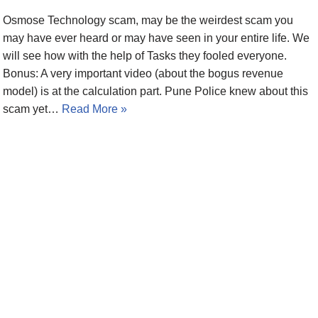
Osmose Technology scam, may be the weirdest scam you
may have ever heard or may have seen in your entire life. We
will see how with the help of Tasks they fooled everyone.
Bonus: A very important video (about the bogus revenue
model) is at the calculation part. Pune Police knew about this
scam yet…
Read More »