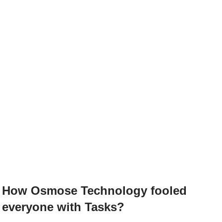
How Osmose Technology fooled
everyone with Tasks?