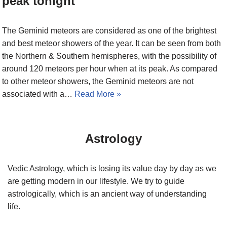
peak tonight
The Geminid meteors are considered as one of the brightest
and best meteor showers of the year. It can be seen from both
the Northern & Southern hemispheres, with the possibility of
around 120 meteors per hour when at its peak. As compared
to other meteor showers, the Geminid meteors are not
associated with a…
Read More »
Astrology
Vedic Astrology, which is losing its value day by day as we
are getting modern in our lifestyle. We try to guide
astrologically, which is an ancient way of understanding
life.