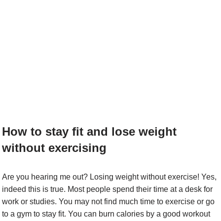
How to stay fit and lose weight
without exercising
Are you hearing me out? Losing weight without exercise! Yes,
indeed this is true. Most people spend their time at a desk for
work or studies. You may not find much time to exercise or go
to a gym to stay fit. You can burn calories by a good workout