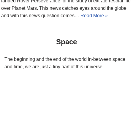
landed Rover Perseverance for the study of extraterrestrial life
over Planet Mars. This news catches eyes around the globe
and with this news question comes…
Read More »
Space
The beginning and the end of the world in-between space
and time, we are just a tiny part of this universe.