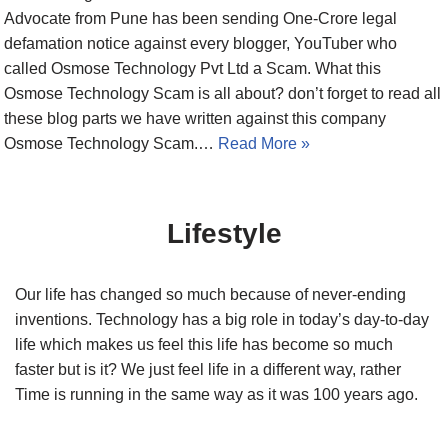
Advocate from Pune has been sending One-Crore legal
defamation notice against every blogger, YouTuber who
called Osmose Technology Pvt Ltd a Scam. What this
Osmose Technology Scam is all about? don’t forget to read all
these blog parts we have written against this company
Osmose Technology Scam.…
Read More »
Lifestyle
Our life has changed so much because of never-ending
inventions. Technology has a big role in today’s day-to-day
life which makes us feel this life has become so much
faster but is it? We just feel life in a different way, rather
Time is running in the same way as it was 100 years ago.