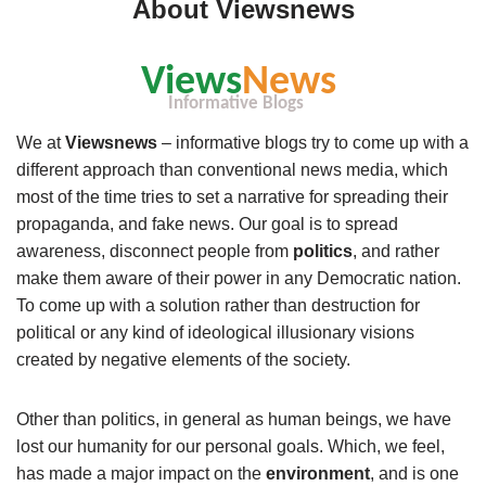
About Viewsnews
We at
Viewsnews
– informative blogs try to come up with a
different approach than conventional news media, which
most of the time tries to set a narrative for spreading their
propaganda, and fake news. Our goal is to spread
awareness, disconnect people from
politics
, and rather
make them aware of their power in any Democratic nation.
To come up with a solution rather than destruction for
political or any kind of ideological illusionary visions
created by negative elements of the society.
Other than politics, in general as human beings, we have
lost our humanity for our personal goals. Which, we feel,
has made a major impact on the
environment
, and is one