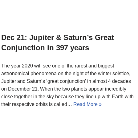
Dec 21: Jupiter & Saturn’s Great
Conjunction in 397 years
The year 2020 will see one of the rarest and biggest
astronomical phenomena on the night of the winter solstice,
Jupiter and Saturn’s ‘great conjunction’ in almost 4 decades
on December 21. When the two planets appear incredibly
close together in the sky because they line up with Earth with
their respective orbits is called…
Read More »