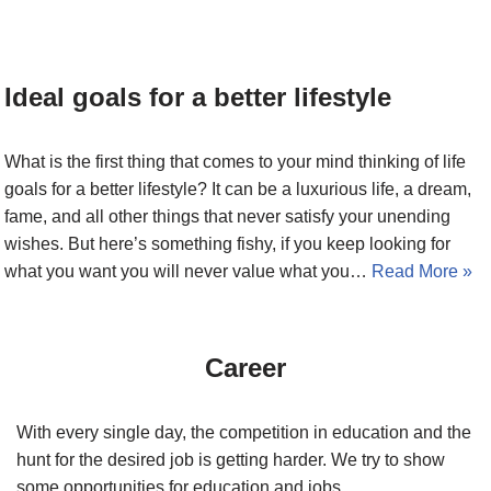
Ideal goals for a better lifestyle
What is the first thing that comes to your mind thinking of life
goals for a better lifestyle? It can be a luxurious life, a dream,
fame, and all other things that never satisfy your unending
wishes. But here’s something fishy, if you keep looking for
what you want you will never value what you…
Read More »
Career
With every single day, the competition in education and the
hunt for the desired job is getting harder. We try to show
some opportunities for education and jobs.