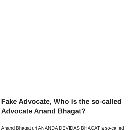
Fake Advocate, Who is the so-called
Advocate Anand Bhagat?
Anand Bhagat urf ANANDA DEVIDAS BHAGAT a so-called