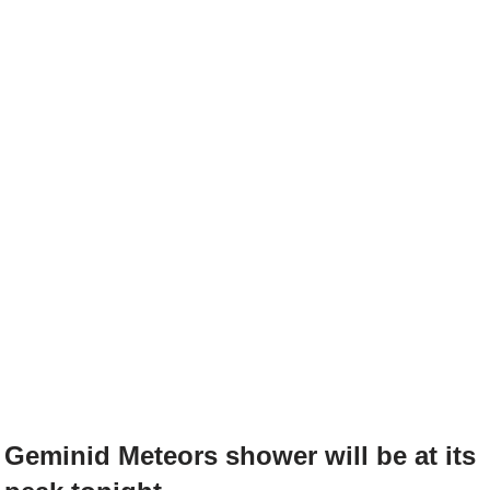
Geminid Meteors shower will be at its