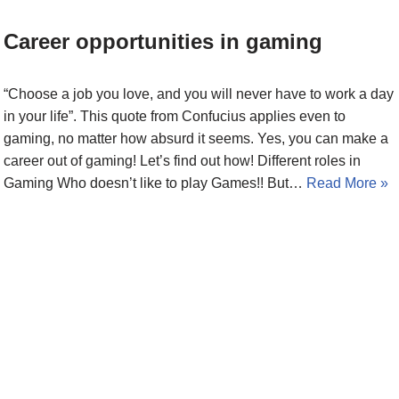
Career opportunities in gaming
“Choose a job you love, and you will never have to work a day
in your life”. This quote from Confucius applies even to
gaming, no matter how absurd it seems. Yes, you can make a
career out of gaming! Let’s find out how! Different roles in
Gaming Who doesn’t like to play Games!! But…
Read More »