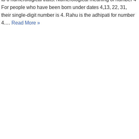
For people who have been born under dates 4,13, 22, 31,
their single-digit number is 4. Rahu is the adhipati for number
4.…
Read More »