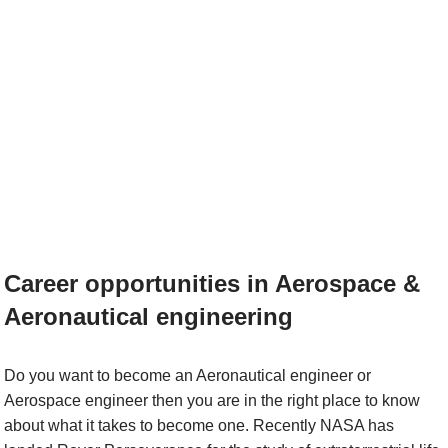
Career opportunities in Aerospace &
Aeronautical engineering
Do you want to become an Aeronautical engineer or
Aerospace engineer then you are in the right place to know
about what it takes to become one. Recently NASA has