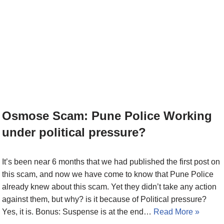
Osmose Scam: Pune Police Working
under political pressure?
It’s been near 6 months that we had published the first post on
this scam, and now we have come to know that Pune Police
already knew about this scam. Yet they didn’t take any action
against them, but why? is it because of Political pressure?
Yes, it is. Bonus: Suspense is at the end…
Read More »