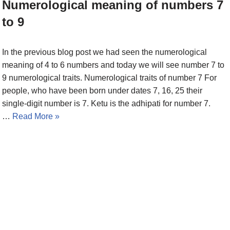
Numerological meaning of numbers 7
to 9
In the previous blog post we had seen the numerological
meaning of 4 to 6 numbers and today we will see number 7 to
9 numerological traits. Numerological traits of number 7 For
people, who have been born under dates 7, 16, 25 their
single-digit number is 7. Ketu is the adhipati for number 7.
…
Read More »