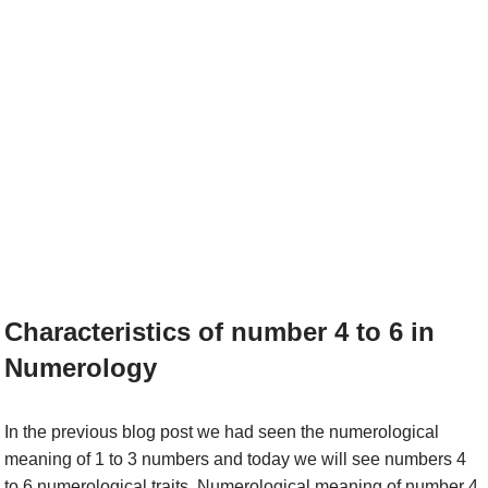
Characteristics of number 4 to 6 in
Numerology
In the previous blog post we had seen the numerological
meaning of 1 to 3 numbers and today we will see numbers 4
to 6 numerological traits. Numerological meaning of number 4