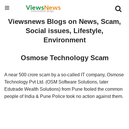
Skip
Viewsnews Blogs on News, Scam,
to
Social issues, Lifestyle,
content
Environment
Osmose Technology Scam
A near 500 crore scam by a so-called IT company, Osmose
Technology Pvt Ltd. (OSM Software Solutions, later
Edutrade Wealth Solutions) from Pune fooled the common
people of India & Pune Police took no action against them.