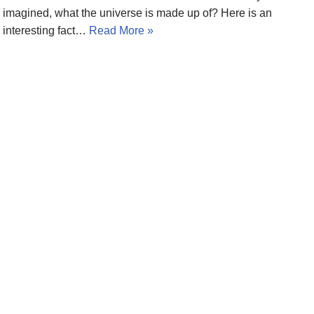
imagined, what the universe is made up of? Here is an
interesting fact…
Read More »