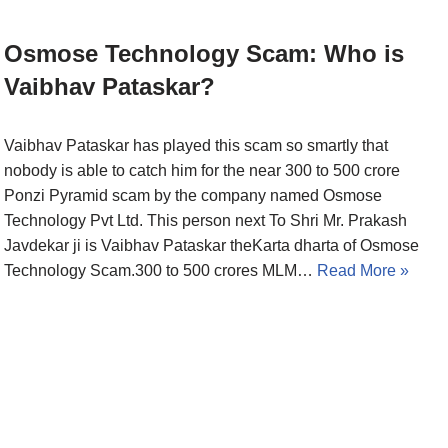
Osmose Technology Scam: Who is
Vaibhav Pataskar?
Vaibhav Pataskar has played this scam so smartly that
nobody is able to catch him for the near 300 to 500 crore
Ponzi Pyramid scam by the company named Osmose
Technology Pvt Ltd. This person next To Shri Mr. Prakash
Javdekar ji is Vaibhav Pataskar theKarta dharta of Osmose
Technology Scam.300 to 500 crores MLM…
Read More »