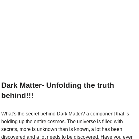
Dark Matter- Unfolding the truth
behind!!!
What’s the secret behind Dark Matter? a component that is
holding up the entire cosmos. The universe is filled with
secrets, more is unknown than is known, a lot has been
discovered and a lot needs to be discovered. Have you ever