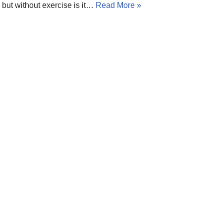
but without exercise is it…
Read More »