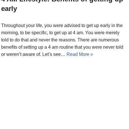
early
Throughout your life, you were advised to get up early in the
morning, to be specific, to get up at 4 am. You were merely
told to do that and never the reasons. There are numerous
benefits of setting up a 4 am routine that you were never told
or weren’t aware of. Let’s see…
Read More »