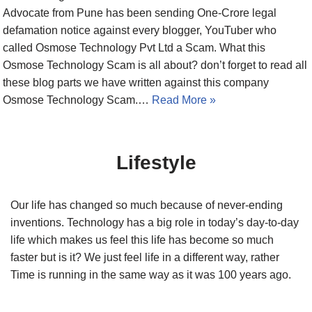
Advocate from Pune has been sending One-Crore legal
defamation notice against every blogger, YouTuber who
called Osmose Technology Pvt Ltd a Scam. What this
Osmose Technology Scam is all about? don’t forget to read all
these blog parts we have written against this company
Osmose Technology Scam.…
Read More »
Lifestyle
Our life has changed so much because of never-ending
inventions. Technology has a big role in today’s day-to-day
life which makes us feel this life has become so much
faster but is it? We just feel life in a different way, rather
Time is running in the same way as it was 100 years ago.