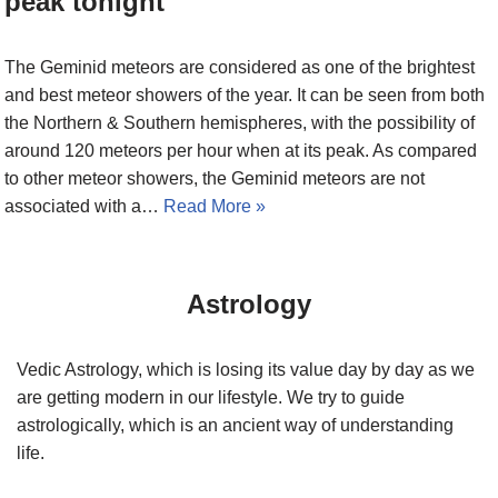
peak tonight
The Geminid meteors are considered as one of the brightest
and best meteor showers of the year. It can be seen from both
the Northern & Southern hemispheres, with the possibility of
around 120 meteors per hour when at its peak. As compared
to other meteor showers, the Geminid meteors are not
associated with a…
Read More »
Astrology
Vedic Astrology, which is losing its value day by day as we
are getting modern in our lifestyle. We try to guide
astrologically, which is an ancient way of understanding
life.