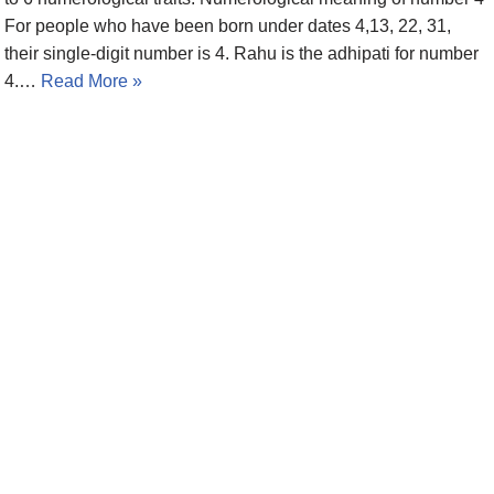
For people who have been born under dates 4,13, 22, 31,
their single-digit number is 4. Rahu is the adhipati for number
4.…
Read More »