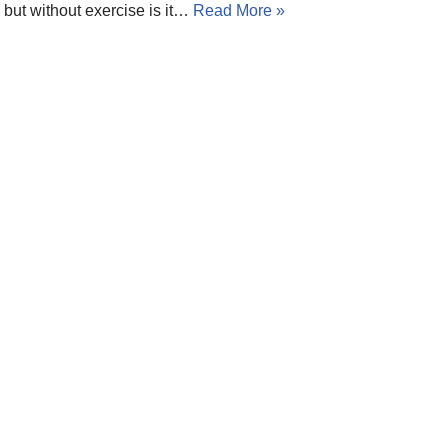
but without exercise is it…
Read More »