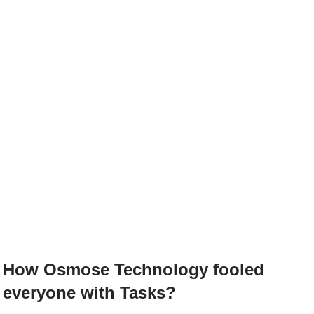
How Osmose Technology fooled
everyone with Tasks?