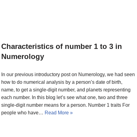
Characteristics of number 1 to 3 in
Numerology
In our previous introductory post on Numerology, we had seen
how to do numerical analysis by a person’s date of birth,
name, to get a single-digit number, and planets representing
each number. In this blog let’s see what one, two and three
single-digit number means for a person. Number 1 traits For
people who have…
Read More »