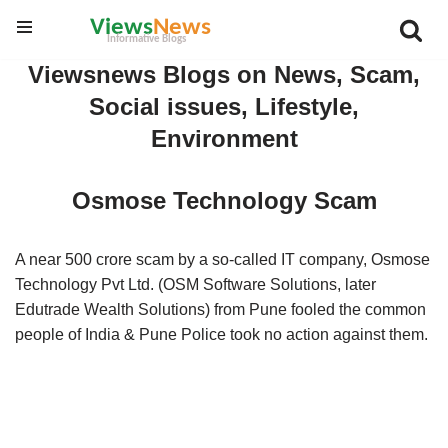
Skip
Viewsnews Blogs on News, Scam,
to
Social issues, Lifestyle,
content
Environment
Osmose Technology Scam
A near 500 crore scam by a so-called IT company, Osmose
Technology Pvt Ltd. (OSM Software Solutions, later
Edutrade Wealth Solutions) from Pune fooled the common
people of India & Pune Police took no action against them.