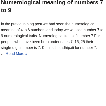
Numerological meaning of numbers 7
to 9
In the previous blog post we had seen the numerological
meaning of 4 to 6 numbers and today we will see number 7 to
9 numerological traits. Numerological traits of number 7 For
people, who have been born under dates 7, 16, 25 their
single-digit number is 7. Ketu is the adhipati for number 7.
…
Read More »