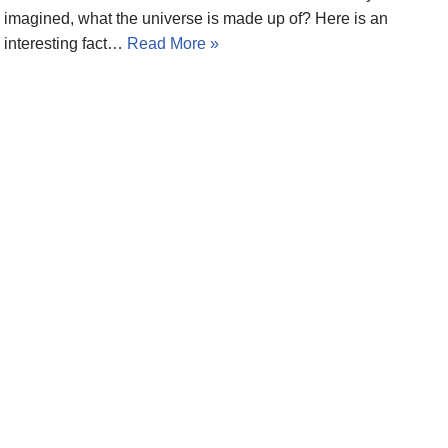
imagined, what the universe is made up of? Here is an
interesting fact…
Read More »