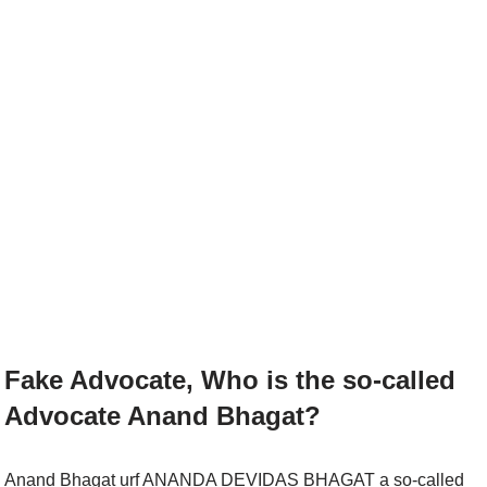
Fake Advocate, Who is the so-called
Advocate Anand Bhagat?
Anand Bhagat urf ANANDA DEVIDAS BHAGAT a so-called