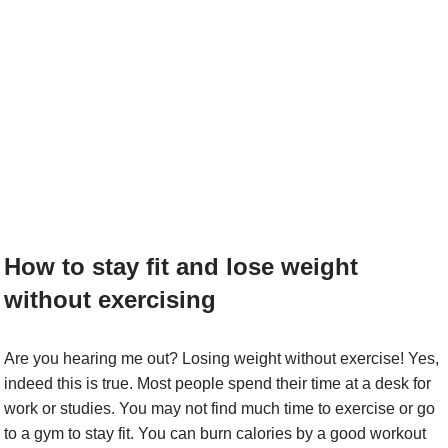
How to stay fit and lose weight
without exercising
Are you hearing me out? Losing weight without exercise! Yes,
indeed this is true. Most people spend their time at a desk for
work or studies. You may not find much time to exercise or go
to a gym to stay fit. You can burn calories by a good workout