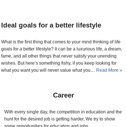
Ideal goals for a better lifestyle
What is the first thing that comes to your mind thinking of life
goals for a better lifestyle? It can be a luxurious life, a dream,
fame, and all other things that never satisfy your unending
wishes. But here’s something fishy, if you keep looking for
what you want you will never value what you…
Read More »
Career
With every single day, the competition in education and the
hunt for the desired job is getting harder. We try to show
some opportunities for education and jobs.