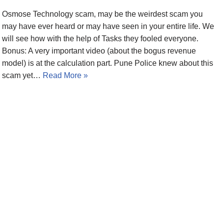
Osmose Technology scam, may be the weirdest scam you
may have ever heard or may have seen in your entire life. We
will see how with the help of Tasks they fooled everyone.
Bonus: A very important video (about the bogus revenue
model) is at the calculation part. Pune Police knew about this
scam yet…
Read More »