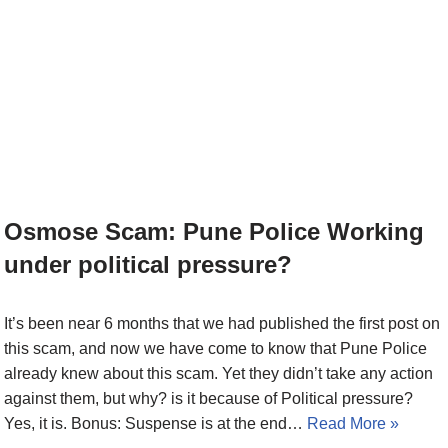
Osmose Scam: Pune Police Working
under political pressure?
It’s been near 6 months that we had published the first post on
this scam, and now we have come to know that Pune Police
already knew about this scam. Yet they didn’t take any action
against them, but why? is it because of Political pressure?
Yes, it is. Bonus: Suspense is at the end…
Read More »