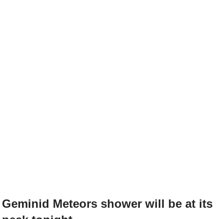
Geminid Meteors shower will be at its