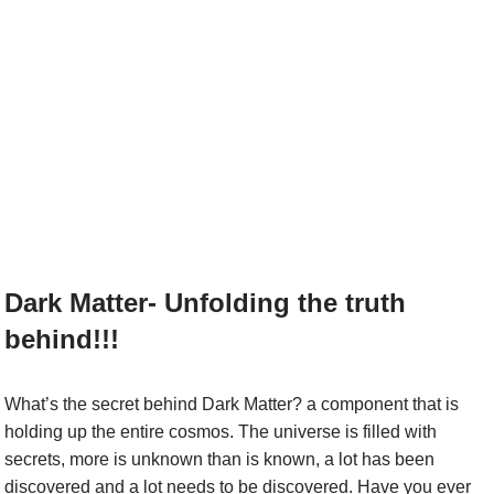
Dark Matter- Unfolding the truth
behind!!!
What’s the secret behind Dark Matter? a component that is
holding up the entire cosmos. The universe is filled with
secrets, more is unknown than is known, a lot has been
discovered and a lot needs to be discovered. Have you ever