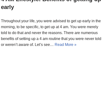
early
Throughout your life, you were advised to get up early in the
morning, to be specific, to get up at 4 am. You were merely
told to do that and never the reasons. There are numerous
benefits of setting up a 4 am routine that you were never told
or weren’t aware of. Let’s see…
Read More »