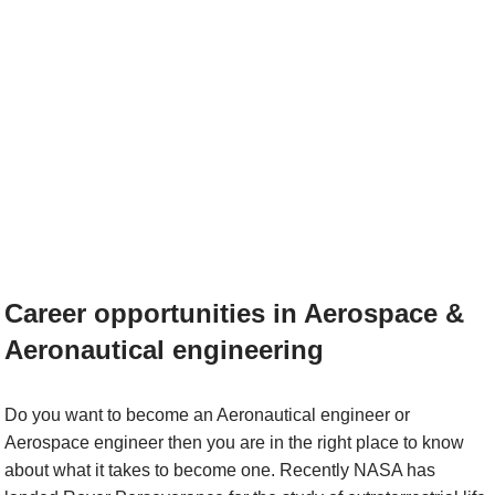
Career opportunities in Aerospace &
Aeronautical engineering
Do you want to become an Aeronautical engineer or
Aerospace engineer then you are in the right place to know
about what it takes to become one. Recently NASA has