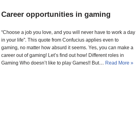
Career opportunities in gaming
“Choose a job you love, and you will never have to work a day
in your life”. This quote from Confucius applies even to
gaming, no matter how absurd it seems. Yes, you can make a
career out of gaming! Let’s find out how! Different roles in
Gaming Who doesn’t like to play Games!! But…
Read More »