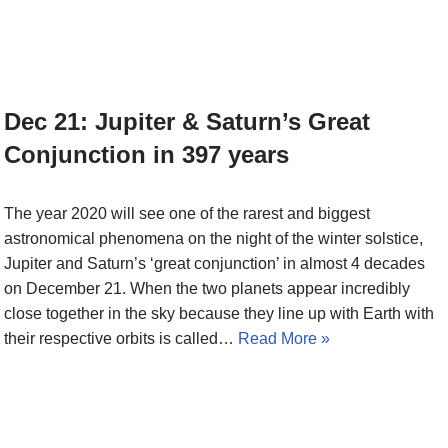
Dec 21: Jupiter & Saturn’s Great
Conjunction in 397 years
The year 2020 will see one of the rarest and biggest
astronomical phenomena on the night of the winter solstice,
Jupiter and Saturn’s ‘great conjunction’ in almost 4 decades
on December 21. When the two planets appear incredibly
close together in the sky because they line up with Earth with
their respective orbits is called…
Read More »