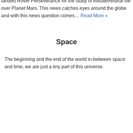
landed Rover Perseverance for the study of extraterrestrial life
over Planet Mars. This news catches eyes around the globe
and with this news question comes…
Read More »
Space
The beginning and the end of the world in-between space
and time, we are just a tiny part of this universe.