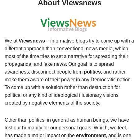
About Viewsnews
We at
Viewsnews
– informative blogs try to come up with a
different approach than conventional news media, which
most of the time tries to set a narrative for spreading their
propaganda, and fake news. Our goal is to spread
awareness, disconnect people from
politics
, and rather
make them aware of their power in any Democratic nation.
To come up with a solution rather than destruction for
political or any kind of ideological illusionary visions
created by negative elements of the society.
Other than politics, in general as human beings, we have
lost our humanity for our personal goals. Which, we feel,
has made a major impact on the
environment
, and is one