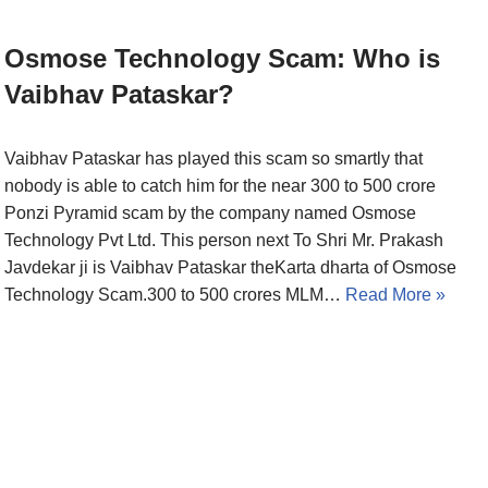
Osmose Technology Scam: Who is
Vaibhav Pataskar?
Vaibhav Pataskar has played this scam so smartly that
nobody is able to catch him for the near 300 to 500 crore
Ponzi Pyramid scam by the company named Osmose
Technology Pvt Ltd. This person next To Shri Mr. Prakash
Javdekar ji is Vaibhav Pataskar theKarta dharta of Osmose
Technology Scam.300 to 500 crores MLM…
Read More »