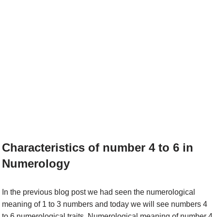
Characteristics of number 4 to 6 in
Numerology
In the previous blog post we had seen the numerological
meaning of 1 to 3 numbers and today we will see numbers 4
to 6 numerological traits. Numerological meaning of number 4