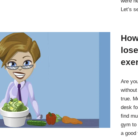
were ne
Let’s 
How 
lose
exe
Are you
without
true. M
desk fo
find mu
gym to 
a good 