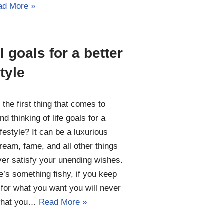
ad More »
l goals for a better
style
 the first thing that comes to
nd thinking of life goals for a
ifestyle? It can be a luxurious
 dream, fame, and all other things
ver satisfy your unending wishes.
e’s something fishy, if you keep
 for what you want you will never
what you…
Read More »