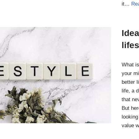
it…
Re
Idea
life
What is
your mi
better l
life, a
that ne
But her
looking
value 