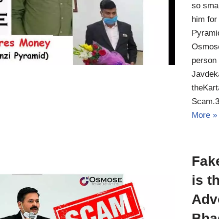
so smar
him for
Pyrami
Osmose
person 
Javdeka
theKar
Scam.3
More »
Fak
is t
Adv
Bha