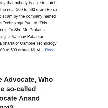
tly that nobody is able to catch
 the near 300 to 500 crore Ponzi
d scam by the company named
 Technology Pvt Ltd. This
next To Shri Mr. Prakash
r ji is Vaibhav Pataskar
ta dharta of Osmose Technology
00 to 500 crores MLM…
Read
e Advocate, Who
he so-called
ocate Anand
gat?