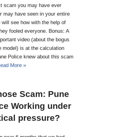
st scam you may have ever
r may have seen in your entire
e will see how with the help of
hey fooled everyone. Bonus: A
portant video (about the bogus
 model) is at the calculation
une Police knew about this scam
ead More »
ose Scam: Pune
ice Working under
tical pressure?