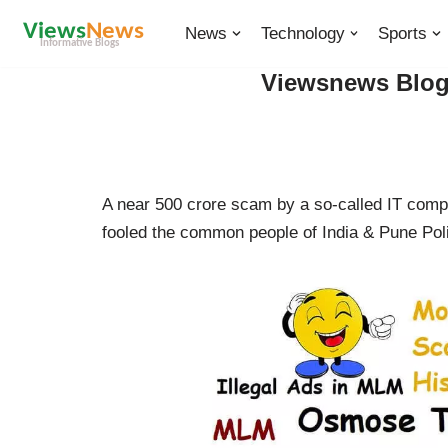
News
Technology
Sports
Skip
Viewsnews Blogs
to
content
A near 500 crore scam by a so-called IT com
fooled the common people of India & Pune Poli