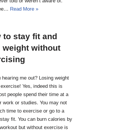
ver told or weren’t aware of.
see…
Read More »
to stay fit and
 weight without
rcising
 hearing me out? Losing weight
 exercise! Yes, indeed this is
ost people spend their time at a
r work or studies. You may not
ch time to exercise or go to a
stay fit. You can burn calories by
workout but without exercise is