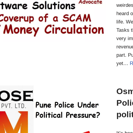
weirde
heard o
life. W
Tasks t
very im
revenue
part. P
yet…
R
Osm
Pol
poli