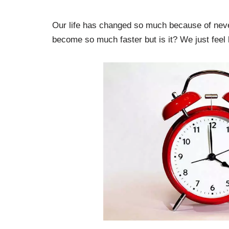
Our life has changed so much because of never-
become so much faster but is it? We just feel l