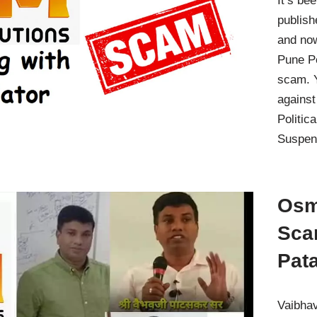
It’s be
publish
and no
Pune Po
scam. Y
against
Politic
Suspen
Osm
Sca
Pat
Vaibhav