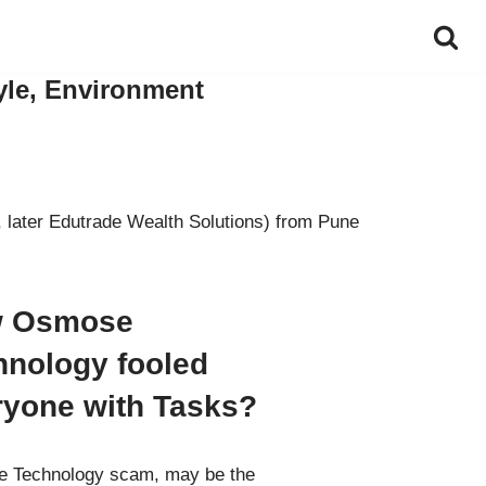
yle, Environment
 later Edutrade Wealth Solutions) from Pune
 Osmose
hnology fooled
ryone with Tasks?
 Technology scam, may be the