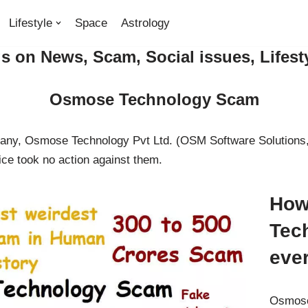
Lifestyle
Space
Astrology
 on News, Scam, Social issues, Lifest
Osmose Technology Scam
pany, Osmose Technology Pvt Ltd. (OSM Software Solutions,
ce took no action against them.
How
Tec
eve
Osmose