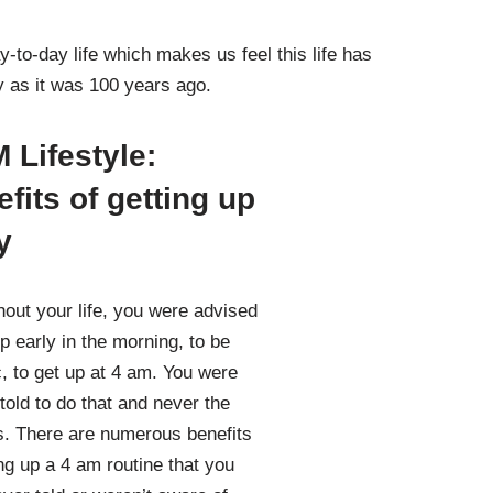
-to-day life which makes us feel this life has
ay as it was 100 years ago.
 Lifestyle:
fits of getting up
y
out your life, you were advised
up early in the morning, to be
c, to get up at 4 am. You were
told to do that and never the
. There are numerous benefits
ing up a 4 am routine that you