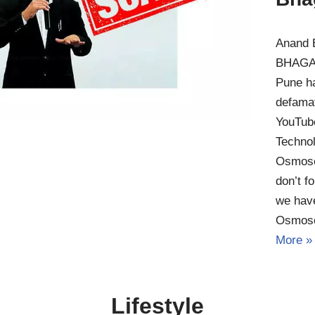
Anand 
BHAGAT
Pune h
defamat
YouTub
Technol
Osmose
don’t f
we have
Osmos
More »
Lifestyle