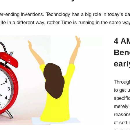
ending inventions. Technology has a big role in today’s day
ife in a different way, rather Time is running in the same w
4 AM
Bene
earl
Through
to get 
specifi
merely 
reasons
of sett