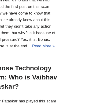
en near 6 months that we had
ed the first post on this scam,
w we have come to know that
lice already knew about this
et they didn’t take any action
 them, but why? is it because of
al pressure? Yes, it is. Bonus:
se is at the end…
Read More »
ose Technology
m: Who is Vaibhav
askar?
 Pataskar has played this scam