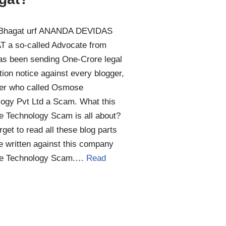
Bhagat urf ANANDA DEVIDAS
 a so-called Advocate from
as been sending One-Crore legal
ion notice against every blogger,
er who called Osmose
ogy Pvt Ltd a Scam. What this
 Technology Scam is all about?
orget to read all these blog parts
 written against this company
e Technology Scam.…
Read