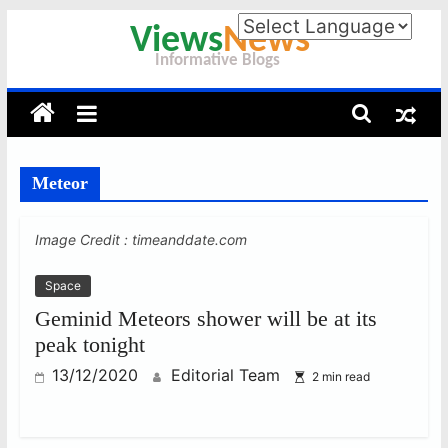
Skip
to
Viewsnews
content
–
Meteor
Informative
Image Credit : timeanddate.com
Blogs
Space
Information
Geminid Meteors shower will be at its
is
peak tonight
Power
13/12/2020
Editorial Team
2 min read