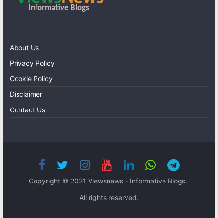
About Us
Privacy Policy
Cookie Policy
Disclaimer
Contact Us
Copyright © 2021 Viewsnews - Informative Blogs.
All rights reserved.