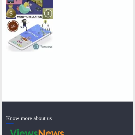
Know more about us