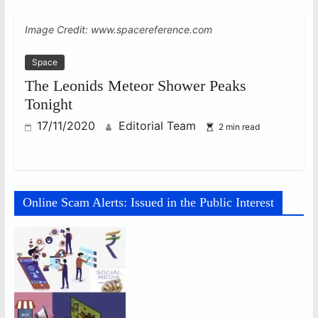
Image Credit: www.spacereference.com
Space
The Leonids Meteor Shower Peaks
Tonight
17/11/2020
Editorial Team
2 min read
Online Scam Alerts: Issued in the Public Interest